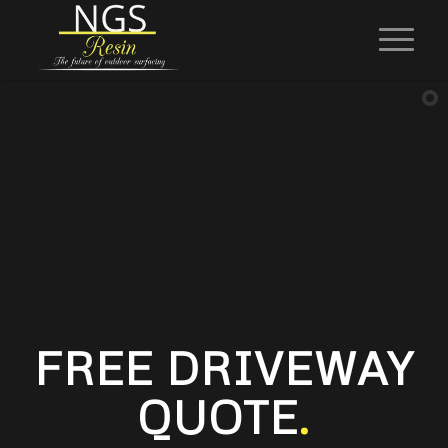
FREE DRIVEWAY
QUOTE
.