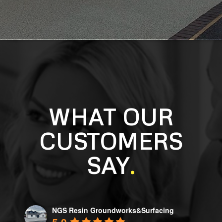
WHAT OUR
CUSTOMERS
SAY
.
NGS Resin Groundworks&Surfacing