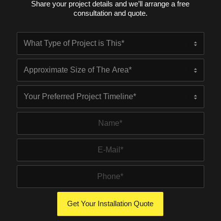
Share your project details and we’ll arrange a free
consultation and quote.