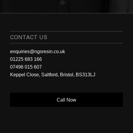
CONTACT US
enquiries@ngsresin.co.uk
01225 683 166
07496 015 607
Keppel Close, Saltford, Bristol, BS313LJ
Call Now