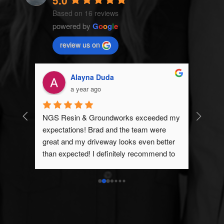
5.0
Based on 16 reviews
powered by
G
o
o
g
l
e
review us on
Alayna Duda
a year ago
 
NGS Resin & Groundworks exceeded my 
GS 
expectations! Brad and the team were 
ed him.
great and my driveway looks even better 
than expected! I definitely recommend to 
anyone looking for a Resin Driveway or 
any groundwork’s.