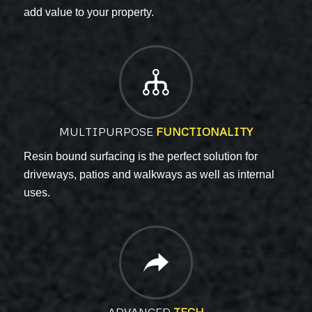
add value to your property
.
MULTIPURPOSE
FUNCTIONALITY
Resin bound surfacing is the perfect solution for
driveways, patios and walkways as well as internal
uses.