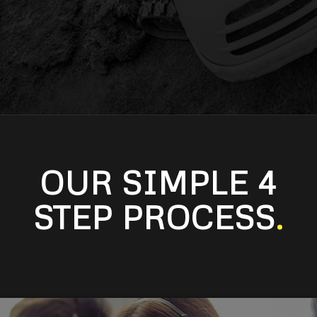
OUR SIMPLE 4
STEP PROCESS
.