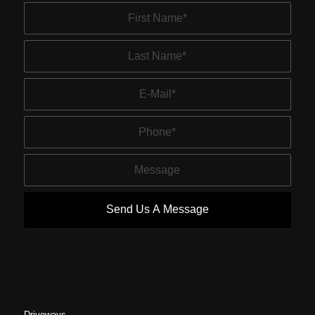
Driveways