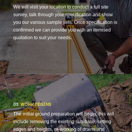
We will visit your location to conduct a full site
survey, talk through your specification and show
you our various sample sets. Once specification is
confirmed we can provide you with an itemised
quotation to suit your needs.
03.
WORK BEGINS
The initial ground preparation will begin, this will
include removing the existing sub-base, setting
edges and heights, re-working of drains and