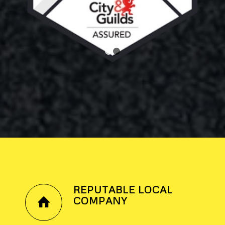
1
2
REPUTABLE LOCAL
COMPANY
.