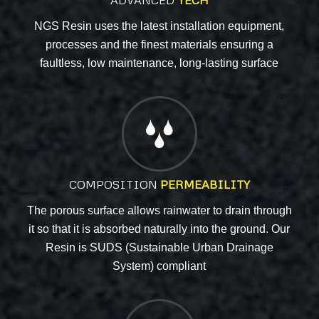
ADVANCED
TECH
NGS Resin uses the latest installation equipment,
processes and the finest materials ensuring a
faultless, low maintenance, long-lasting surface
COMPOSITION
PERMEABILITY
The porous surface allows rainwater to drain through
it so that it is absorbed naturally into the ground. Our
Resin is SUDS (Sustainable Urban Drainage
System) compliant