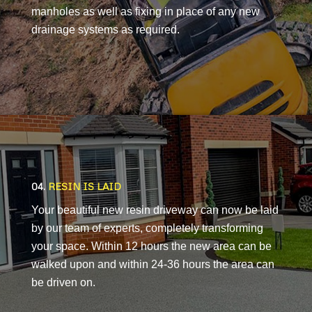
manholes as well as fixing in place of any new
drainage systems as required.
04.
RESIN IS LAID
Your beautiful new resin driveway can now be laid
by our team of experts, completely transforming
your space. Within 12 hours the new area can be
walked upon and within 24-36 hours the area can
be driven on.