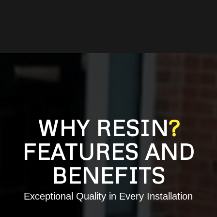
WHY RESIN
?
FEATURES AND
BENEFITS
Exceptional Quality in Every Installation