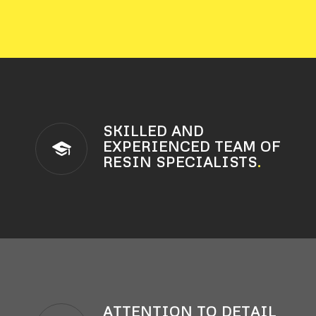
SKILLED AND
EXPERIENCED TEAM OF
RESIN SPECIALISTS
.
ATTENTION TO DETAIL