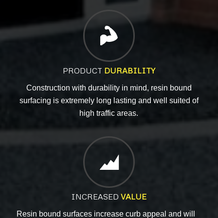
PRODUCT
DURABILITY
Construction with durability in mind, resin bound
surfacing is extremely long lasting
and well
suited of
high traffic areas.
INCREASED
VALUE
Resin bound surfaces increase curb appeal and will