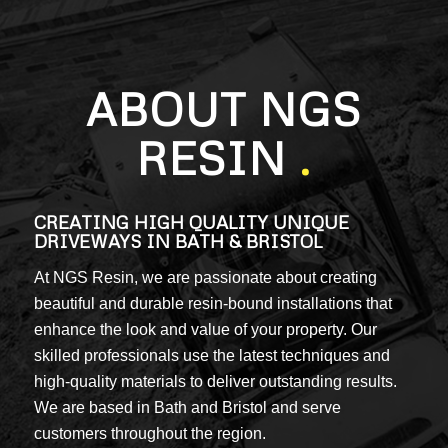
ABOUT NGS
RESIN
.
CREATING HIGH QUALITY UNIQUE
DRIVEWAYS IN BATH & BRISTOL
At NGS Resin, we are passionate about creating
beautiful and durable resin-bound installations that
enhance the look and value of your property. Our
skilled professionals use the latest techniques and
high-quality materials to deliver outstanding results.
We are based in Bath and Bristol and serve
customers throughout the region.