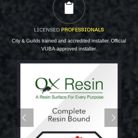
LICENSED
PROFESSIONALS
City & Guilds trained and accredited installer. Official
VUBA-approved installer.
Next