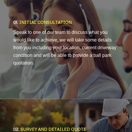
01.
INITIAL CONSULTATION
Speak to one of our team to discuss what you
would like to achieve, we will take some details
from you including your location, current driveway
condition and will be able to provide a ball park
quotation.
02.
SURVEY AND DETAILED QUOTE