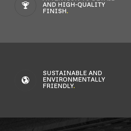
AND HIGH-QUALITY
FINISH
.
SUSTAINABLE AND
ENVIRONMENTALLY
FRIENDLY
.