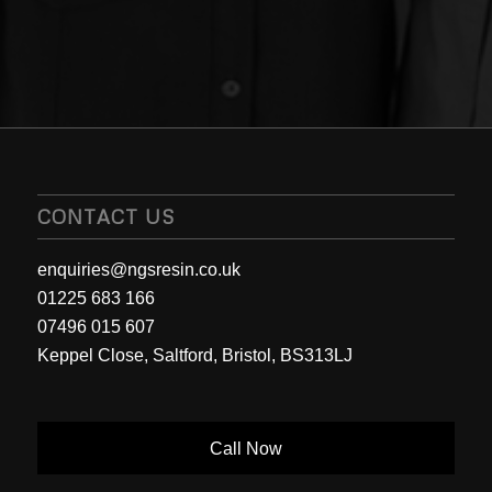
CONTACT US
enquiries@ngsresin.co.uk
01225 683 166
07496 015 607
Keppel Close, Saltford, Bristol, BS313LJ
Call Now