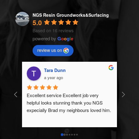
NGS Resin Groundworks&Surfacing
5.0
Based on 16 reviews
powered by
G
o
o
g
l
e
review us on
Tara Dunn
a year ago
Excellent service Excellent job very 
NGS Re
helpful looks stunning thank you NGS 
expecta
expecially Brad my neighbours loved him.
great a
than ex
anyone 
any gr