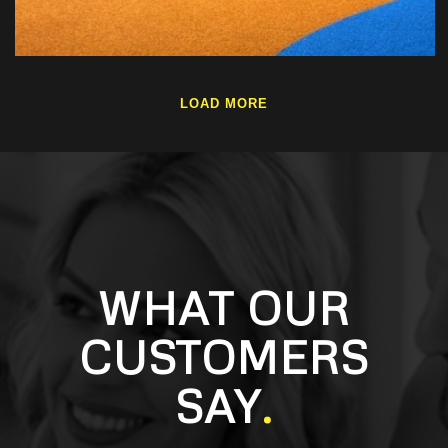
LOAD MORE
WHAT OUR
CUSTOMERS
SAY
.