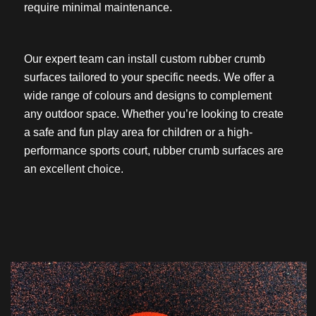
require minimal maintenance.
Our expert team can install custom rubber crumb
surfaces tailored to your specific needs. We offer a
wide range of colours and designs to complement
any outdoor space. Whether you’re looking to create
a safe and fun play area for children or a high-
performance sports court, rubber crumb surfaces are
an excellent choice.