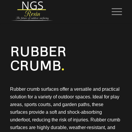
RUBBER
CRUMB
.
Rubber crumb surfaces offer a versatile and practical
solution for a variety of outdoor spaces. Ideal for play
areas, sports courts, and garden paths, these
surfaces provide a soft and shock-absorbing
underfoot, reducing the risk of injuries. Rubber crumb
surfaces are highly durable, weather-resistant, and