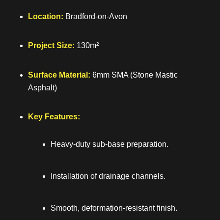
Location:
Bradford-on-Avon
Project Size:
130m²
Surface Material:
6mm SMA (Stone Mastic
Asphalt)
Key Features:
Heavy-duty sub-base preparation.
Installation of drainage channels.
Smooth, deformation-resistant finish.