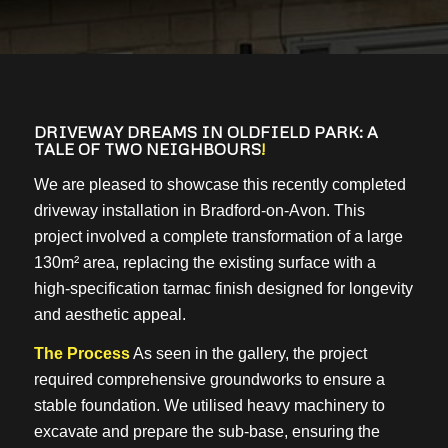
DRIVEWAY DREAMS IN OLDFIELD PARK: A
TALE OF TWO NEIGHBOURS
!
We are pleased to showcase this recently completed
driveway installation in Bradford-on-Avon. This
project involved a complete transformation of a large
130m² area, replacing the existing surface with a
high-specification tarmac finish designed for longevity
and aesthetic appeal.
The Process
As seen in the gallery, the project
required comprehensive groundworks to ensure a
stable foundation. We utilised heavy machinery to
excavate and prepare the sub-base, ensuring the