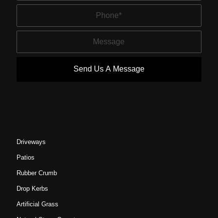
Driveways
Patios
Rubber Crumb
Drop Kerbs
Artificial Grass