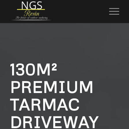
130M²
PREMIUM
TARMAC
DRIVEWAY