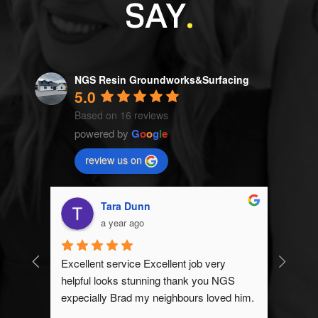
SAY
.
NGS Resin Groundworks&Surfacing
5.0
Based on 16 reviews
powered by
G
o
o
g
l
e
review us on
Alayna Duda
a year ago
 
NGS Resin & Groundworks exceeded my 
GS 
expectations! Brad and the team were 
ed him.
great and my driveway looks even better 
than expected! I definitely recommend to 