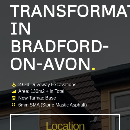
TRANSFORMA
IN
BRADFORD-
ON-AVON
.
2 Old Driveway Excavations
Area: 130m2 + In Total
New Tarmac Base
6mm SMA (Stone Mastic Asphalt)
Location