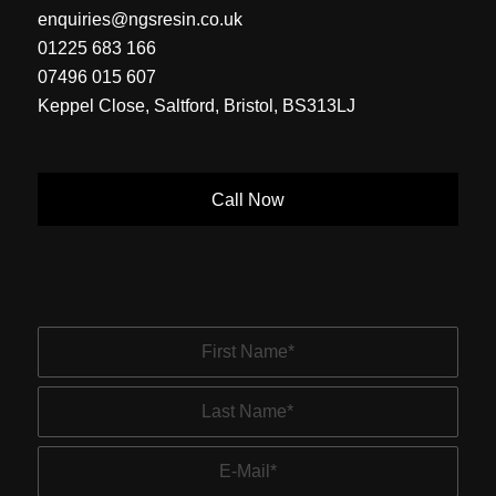
enquiries@ngsresin.co.uk
01225 683 166
07496 015 607
Keppel Close, Saltford, Bristol, BS313LJ
Call Now