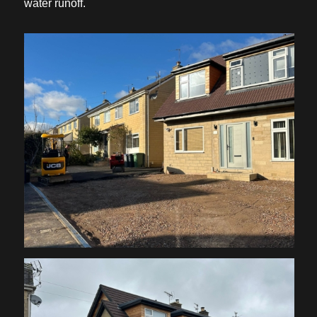
water runoff.