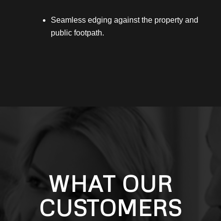
Seamless edging against the property and
public footpath.
WHAT OUR
CUSTOMERS