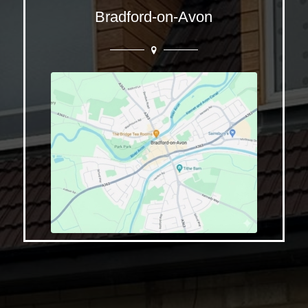
Bradford-on-Avon