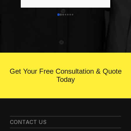
anyone looking for a Resin Driveway or 
any groundwork’s.
Get Your Free Consultation & Quote
Today
CONTACT US