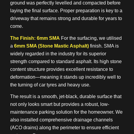
ground was perfectly levelled and compacted before
laying the final surface. Proper preparation is key to a
driveway that remains strong and durable for years to
come.
The Finish: 6mm SMA
For the surfacing, we utilised
a
6mm SMA (Stone Mastic Asphalt)
finish. SMA is
widely regarded in the industry for its superior
strength compared to standard asphalt. Its high stone
content structure provides excellent resistance to
deformation—meaning it stands up incredibly well to
the turning of car tyres and heavy use.
The result is a smooth, jet-black, durable surface that
not only looks smart but provides a robust, low-
maintenance parking solution for the homeowner. We
also installed comprehensive drainage channels
(ACO drains) along the perimeter to ensure efficient