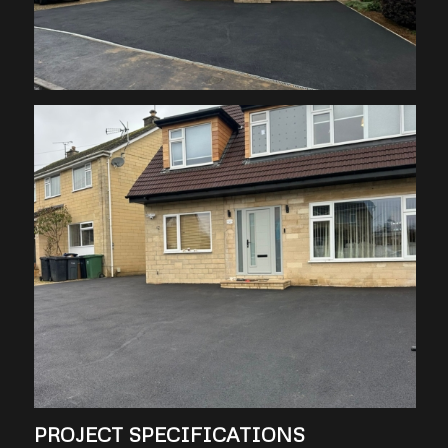
PROJECT SPECIFICATIONS