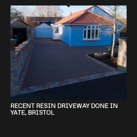
RECENT RESIN DRIVEWAY DONE IN
YATE, BRISTOL