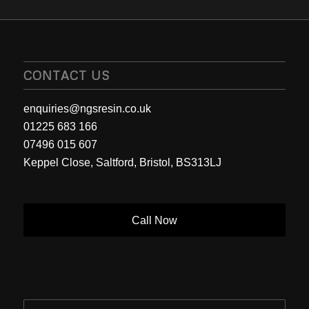
CONTACT US
enquiries@ngsresin.co.uk
01225 683 166
07496 015 607
Keppel Close, Saltford, Bristol, BS313LJ
Call Now