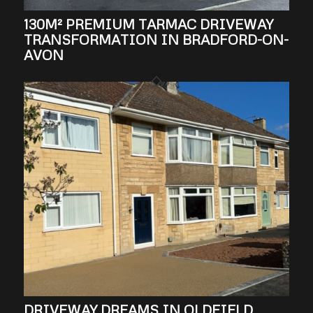
130M² PREMIUM TARMAC DRIVEWAY
TRANSFORMATION IN BRADFORD-ON-
AVON
DRIVEWAY DREAMS IN OLDFIELD