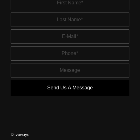
Driveways