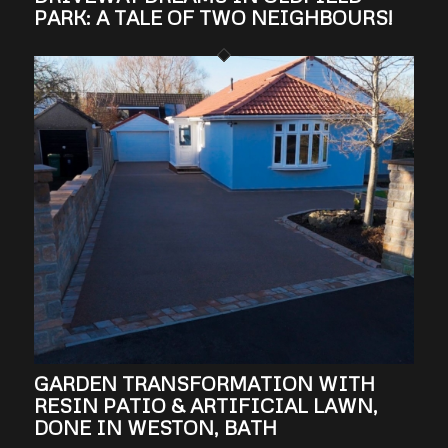
PARK: A TALE OF TWO NEIGHBOURS!
GARDEN TRANSFORMATION WITH
RESIN PATIO & ARTIFICIAL LAWN,
DONE IN WESTON, BATH